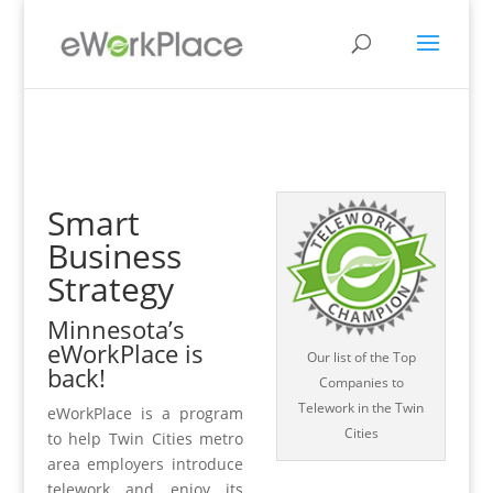
Smart
Business
Strategy
Minnesota’s
eWorkPlace is
Our list of the Top
back!
Companies to
Telework in the Twin
eWorkPlace is a program
Cities
to help Twin Cities metro
area employers introduce
telework and enjoy its