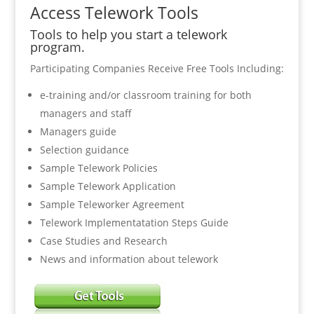
Access Telework Tools
Tools to help you start a telework
program.
Participating Companies Receive Free Tools Including:
e-training and/or classroom training for both
managers and staff
Managers guide
Selection guidance
Sample Telework Policies
Sample Telework Application
Sample Teleworker Agreement
Telework Implementatation Steps Guide
Case Studies and Research
News and information about telework