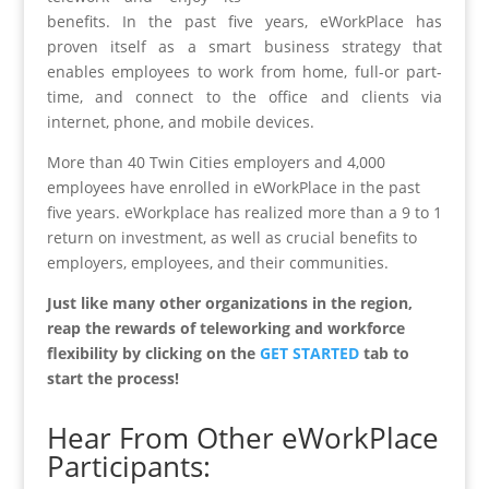
benefits. In the past five years, eWorkPlace has
proven itself as a smart business strategy that
enables employees to work from home, full-or part-
time, and connect to the office and clients via
internet, phone, and mobile devices.
More than 40 Twin Cities employers and 4,000
employees have enrolled in eWorkPlace in the past
five years. eWorkplace has realized more than a 9 to 1
return on investment, as well as crucial benefits to
employers, employees, and their communities.
Just like many other organizations in the region,
reap the rewards of teleworking and workforce
flexibility by clicking on the
GET STARTED
tab to
start the process!
Hear From Other eWorkPlace
Participants: