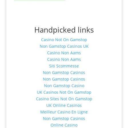
Handpicked links
Casino Not On Gamstop
Non Gamstop Casinos UK
Casino Non Aams
Casino Non Aams
Siti Scommesse
Non Gamstop Casinos
Non Gamstop Casinos
Non Gamstop Casino
UK Casinos Not On Gamstop
Casino Sites Not On Gamstop
UK Online Casinos
Meilleur Casino En Ligne
Non Gamstop Casinos
Online Casino