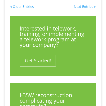
« Older Entries
Next Entries »
Interested in telework,
training, or implementing
a telework program at
your company?
Get Started!
I-35W reconstruction
complicating your