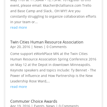
event, please email:
kkacher@clalliance.com
Trello
and Base Camp and Slack.. OH MY!! Are you
constantly struggling to organize collaboration efforts
in your team or...
read more
Twin Cities Human Resource Association
Apr 20, 2016
|
News
| 0 Comments
Come support eWorkPlace MN at the Twin Cities
Human Resource Association Spring Conference 2016
on May 12 at the Depot in downtown Minneapolis.
Keynote speakers and topics include: Ty Bennet - The
Power of Influence and How Partnership is the New
Leadership Rose Ward,...
read more
Commuter Choice Awards
Apr 19, 2016
|
Events
,
News
| 0 Comments