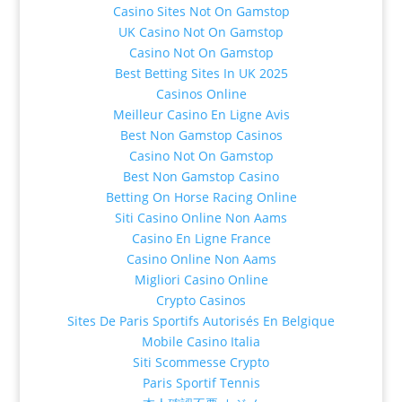
Casino Sites Not On Gamstop
UK Casino Not On Gamstop
Casino Not On Gamstop
Best Betting Sites In UK 2025
Casinos Online
Meilleur Casino En Ligne Avis
Best Non Gamstop Casinos
Casino Not On Gamstop
Best Non Gamstop Casino
Betting On Horse Racing Online
Siti Casino Online Non Aams
Casino En Ligne France
Casino Online Non Aams
Migliori Casino Online
Crypto Casinos
Sites De Paris Sportifs Autorisés En Belgique
Mobile Casino Italia
Siti Scommesse Crypto
Paris Sportif Tennis