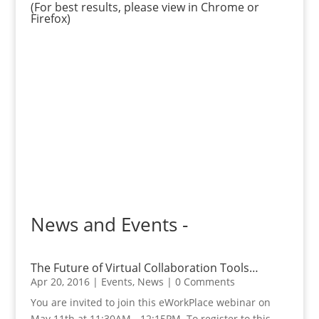
(For best results, please view in Chrome or
Firefox)
News and Events -
The Future of Virtual Collaboration Tools…
Apr 20, 2016
|
Events
,
News
| 0 Comments
You are invited to join this eWorkPlace webinar on
May 11th at 11:30AM - 12:15PM. To register to this