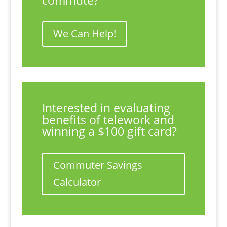
commute?
We Can Help!
Interested in evaluating
benefits of telework and
winning a $100 gift card?
Commuter Savings
Calculator