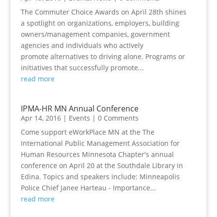
The Commuter Choice Awards on April 28th shines
a spotlight on organizations, employers, building
owners/management companies, government
agencies and individuals who actively
promote alternatives to driving alone. Programs or
initiatives that successfully promote...
read more
IPMA-HR MN Annual Conference
Apr 14, 2016
|
Events
| 0 Comments
Come support eWorkPlace MN at the The
International Public Management Association for
Human Resources Minnesota Chapter's annual
conference on April 20 at the Southdale Library in
Edina. Topics and speakers include: Minneapolis
Police Chief Janee Harteau - Importance...
read more