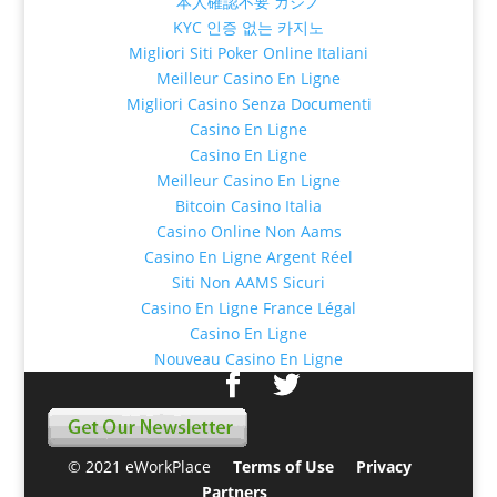
本人確認不要 カジノ
KYC 인증 없는 카지노
Migliori Siti Poker Online Italiani
Meilleur Casino En Ligne
Migliori Casino Senza Documenti
Casino En Ligne
Casino En Ligne
Meilleur Casino En Ligne
Bitcoin Casino Italia
Casino Online Non Aams
Casino En Ligne Argent Réel
Siti Non AAMS Sicuri
Casino En Ligne France Légal
Casino En Ligne
Nouveau Casino En Ligne
© 2021 eWorkPlace
Terms of Use
Privacy
Partners