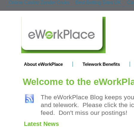
Online Casino Zonder Cruks
Best Betting Sites UK
Ca
About eWorkPlace
Telework Benefits
Welcome to the eWorkPla
The eWorkPlace Blog keeps you
and telework. Please click the i
feed. Don't miss our postings!
Latest News