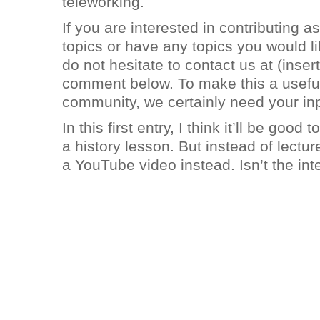
teleworking.
If you are interested in contributing 
topics or have any topics you would l
do not hesitate to contact us at (inser
comment below. To make this a usefu
community, we certainly need your inp
In this first entry, I think it’ll be good
a history lesson. But instead of lect
a YouTube video instead. Isn’t the int