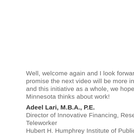
Well, welcome again and I look forwar
promise the next video will be more in
and this initiative as a whole, we hop
Minnesota thinks about work!
Adeel Lari, M.B.A., P.E.
Director of Innovative Financing, Res
Teleworker
Hubert H. Humphrey Institute of Public