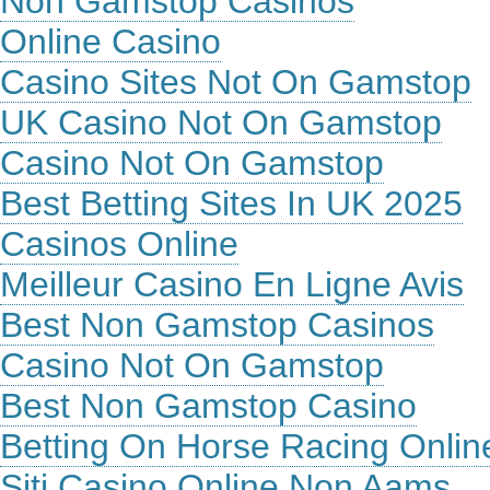
Non Gamstop Casinos
Online Casino
Casino Sites Not On Gamstop
UK Casino Not On Gamstop
Casino Not On Gamstop
Best Betting Sites In UK 2025
Casinos Online
Meilleur Casino En Ligne Avis
Best Non Gamstop Casinos
Casino Not On Gamstop
Best Non Gamstop Casino
Betting On Horse Racing Onlin
Siti Casino Online Non Aams