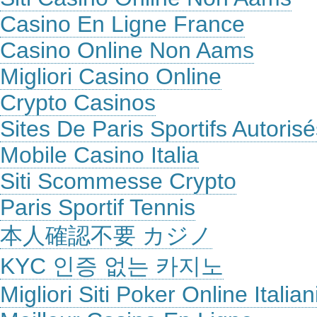
Casino En Ligne France
Casino Online Non Aams
Migliori Casino Online
Crypto Casinos
Sites De Paris Sportifs Autoris
Mobile Casino Italia
Siti Scommesse Crypto
Paris Sportif Tennis
本人確認不要 カジノ
KYC 인증 없는 카지노
Migliori Siti Poker Online Italian