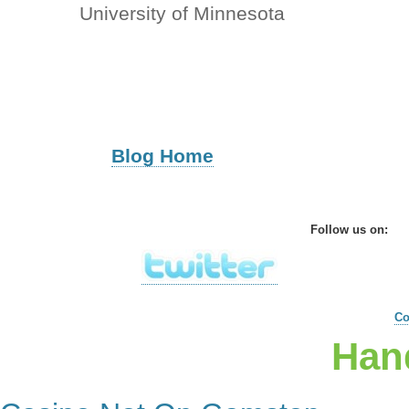
University of Minnesota
Blog Home
Follow us on:
Co
Han