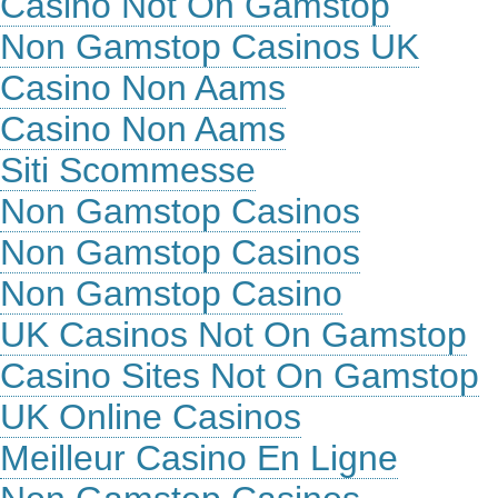
Casino Not On Gamstop
Non Gamstop Casinos UK
Casino Non Aams
Casino Non Aams
Siti Scommesse
Non Gamstop Casinos
Non Gamstop Casinos
Non Gamstop Casino
UK Casinos Not On Gamstop
Casino Sites Not On Gamstop
UK Online Casinos
Meilleur Casino En Ligne