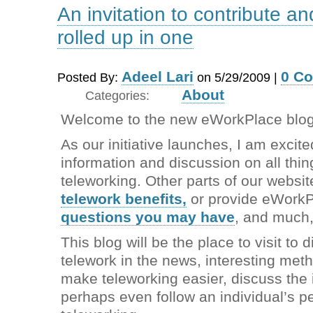
An invitation to contribute an
rolled up in one
Adeel Lari
0 C
Posted By:
on 5/29/2009
|
About
Categories:
Welcome to the new eWorkPlace blog
As our initiative launches, I am excite
information and discussion on all thin
teleworking. Other parts of our websit
telework benefits,
or provide eWork
questions you may have
, and much
This blog will be the place to visit to
telework in the news, interesting met
make teleworking easier, discuss the 
perhaps even follow an individual’s p