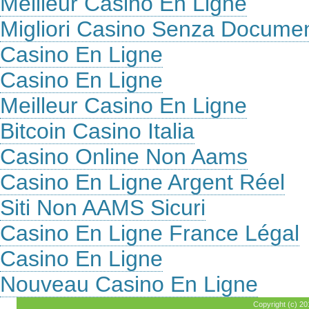
Meilleur Casino En Ligne
Migliori Casino Senza Documen
Casino En Ligne
Casino En Ligne
Meilleur Casino En Ligne
Bitcoin Casino Italia
Casino Online Non Aams
Casino En Ligne Argent Réel
Siti Non AAMS Sicuri
Casino En Ligne France Légal
Casino En Ligne
Nouveau Casino En Ligne
Copyright (c) 2