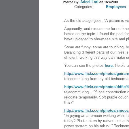
Adeel Lari
Posted By:
on 1/27/2010
Categories:
Employees
As the old adage goes, "A picture is w
Apparently, and excuse me for not know
based on the topic. I found the pool fo
have uploaded to showcase bits and piec
Some are funny, some are touching, but
Balancing different parts of our lives 
efficient, working this way can make u
You can see the photos
here.
Here’s a
http://www.flickr.com/photos/geirar
telecommuting from my old bedroom at
http://www.flickr.com/photos/ddfic/
telecommuting… "Since construction of
relocate temporarily. Soft purple couch
this?"
http://www.flickr.com/photos/smooc
"Enjoying an afternoon working while h
today? Photo taken by radven using t
power system on his tab rv. " Technom