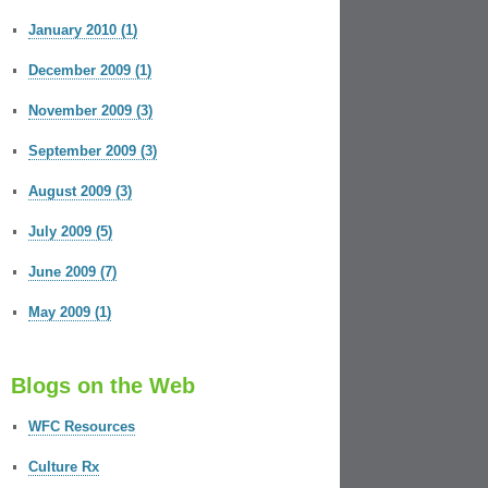
January 2010 (1)
December 2009 (1)
November 2009 (3)
September 2009 (3)
August 2009 (3)
July 2009 (5)
June 2009 (7)
May 2009 (1)
Blogs on the Web
WFC Resources
Culture Rx