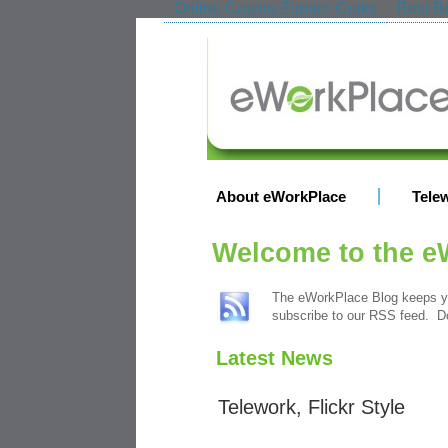
Online Casino Zonder Cruks
Best Be
About eWorkPlace
Tele
Welcome to the e
The eWorkPlace Blog keeps yo
subscribe to our RSS feed. Do
Latest News
Telework, Flickr Style