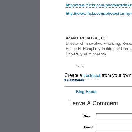
http://www.flickr.com/photos/tadnka
http://www.flickr.com/photos/turnip
Adeel Lari, M.B.A., P.E.
Director of Innovative Financing, Rese
Hubert H. Humphrey Institute of Public 
University of Minnesota
Tags:
Create a
from your own 
trackback
0 Comments
Blog Home
Leave A Comment
Name:
Email: