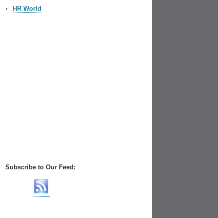
HR World
Subscribe to Our Feed: