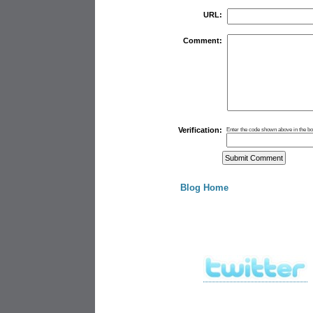
URL:
Comment:
Verification:
Enter the code shown above in the b
Blog Home