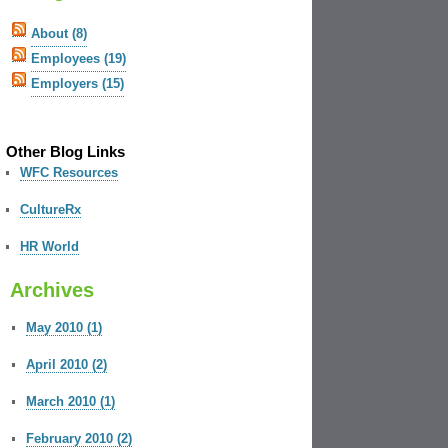
About (8)
Employees (19)
Employers (15)
Other Blog Links
WFC Resources
CultureRx
HR World
Archives
May 2010 (1)
April 2010 (2)
March 2010 (1)
February 2010 (2)