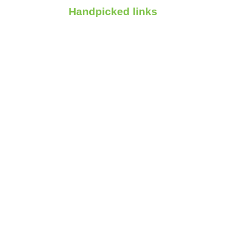
Handpicked links