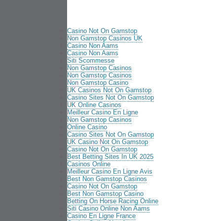
Casino Not On Gamstop
Non Gamstop Casinos UK
Casino Non Aams
Casino Non Aams
Siti Scommesse
Non Gamstop Casinos
Non Gamstop Casinos
Non Gamstop Casino
UK Casinos Not On Gamstop
Casino Sites Not On Gamstop
UK Online Casinos
Meilleur Casino En Ligne
Non Gamstop Casinos
Online Casino
Casino Sites Not On Gamstop
UK Casino Not On Gamstop
Casino Not On Gamstop
Best Betting Sites In UK 2025
Casinos Online
Meilleur Casino En Ligne Avis
Best Non Gamstop Casinos
Casino Not On Gamstop
Best Non Gamstop Casino
Betting On Horse Racing Online
Siti Casino Online Non Aams
Casino En Ligne France