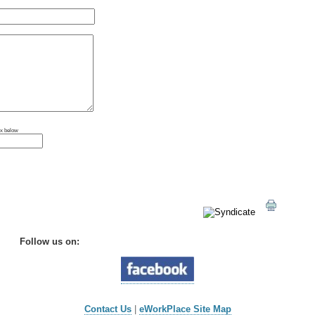
ox below
Follow us on:
Contact Us
|
eWorkPlace Site Map