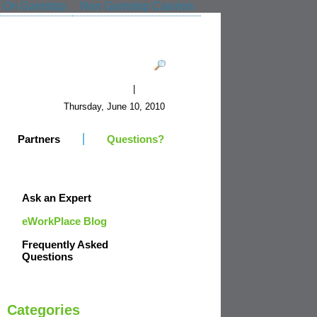
t On Gamstop
Non Gamstop Casinos
|
Register
Login
Thursday, June 10, 2010
Partners
Questions?
Ask an Expert
eWorkPlace Blog
Frequently Asked
Questions
Categories