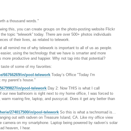
orth a thousand words."
ing this, you can create groups on the photo-posting website Flickr
r the topic “telework” today. There are over 500+ photos individuals
es of their lives, as related to telework.
 all remind me of why telework is important to all of us as people.
is easier, using the technology that we have is smarter and more
s more productive and happier. Why not tap into that potential?
 taste of some of my favorites:
ne/66766269/in/pool-telework
Today’s Office "Today I'm
 my parent’s house."
456799827/in/pool-telework
Day 2: Now THIS is what I call
 our new bathroom is right next to my home office, I was forced to
, warm roaring fire, laptop, and pussycat. Does it get any better than
herie/274017500/in/pool-telework
So this is what a technomad is…
anging out with radven on Treasure Island, CA. Like my office view
he camera on my smartphone. Laptop being powered by radven’s solar
ad heaven, I hear.