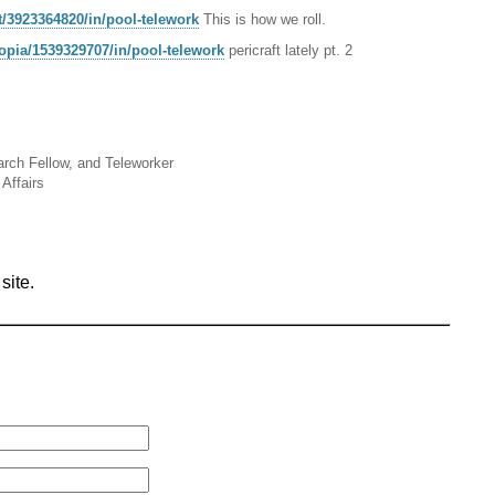
t/3923364820/in/pool-telework
This is how we roll.
topia/1539329707/in/pool-telework
pericraft lately pt. 2
arch Fellow, and Teleworker
Affairs
site.