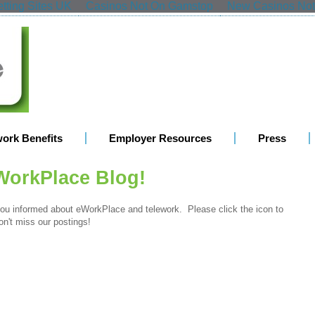
tting Sites UK
Casinos Not On Gamstop
New Casinos No
work Benefits
Employer Resources
Press
WorkPlace Blog!
u informed about eWorkPlace and telework. Please click the icon to
n't miss our postings!