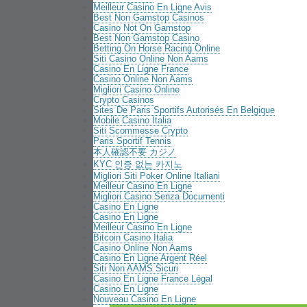
Meilleur Casino En Ligne Avis
Best Non Gamstop Casinos
Casino Not On Gamstop
Best Non Gamstop Casino
Betting On Horse Racing Online
Siti Casino Online Non Aams
Casino En Ligne France
Casino Online Non Aams
Migliori Casino Online
Crypto Casinos
Sites De Paris Sportifs Autorisés En Belgique
Mobile Casino Italia
Siti Scommesse Crypto
Paris Sportif Tennis
本人確認不要 カジノ
KYC 인증 없는 카지노
Migliori Siti Poker Online Italiani
Meilleur Casino En Ligne
Migliori Casino Senza Documenti
Casino En Ligne
Casino En Ligne
Meilleur Casino En Ligne
Bitcoin Casino Italia
Casino Online Non Aams
Casino En Ligne Argent Réel
Siti Non AAMS Sicuri
Casino En Ligne France Légal
Casino En Ligne
Nouveau Casino En Ligne