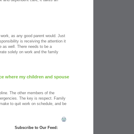
ir work, as any good parent would. Just
onsibility is receiving the attention it
me as well. There needs to be a
rate solely on work and the family
lace where my children and spouse
ipline. The other members of the
mergencies. The key is respect. Family
make to quit work on schedule, and be
Subscribe to Our Feed: