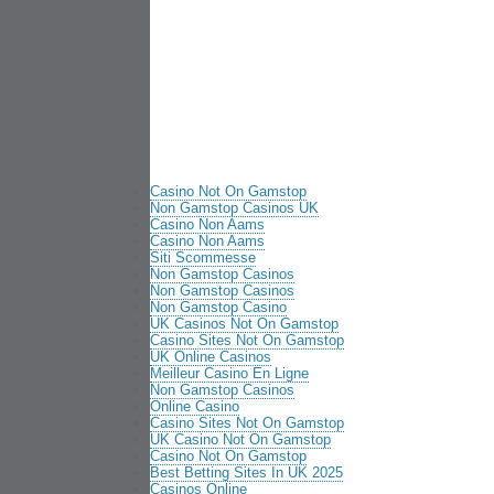
Casino Not On Gamstop
Non Gamstop Casinos UK
Casino Non Aams
Casino Non Aams
Siti Scommesse
Non Gamstop Casinos
Non Gamstop Casinos
Non Gamstop Casino
UK Casinos Not On Gamstop
Casino Sites Not On Gamstop
UK Online Casinos
Meilleur Casino En Ligne
Non Gamstop Casinos
Online Casino
Casino Sites Not On Gamstop
UK Casino Not On Gamstop
Casino Not On Gamstop
Best Betting Sites In UK 2025
Casinos Online