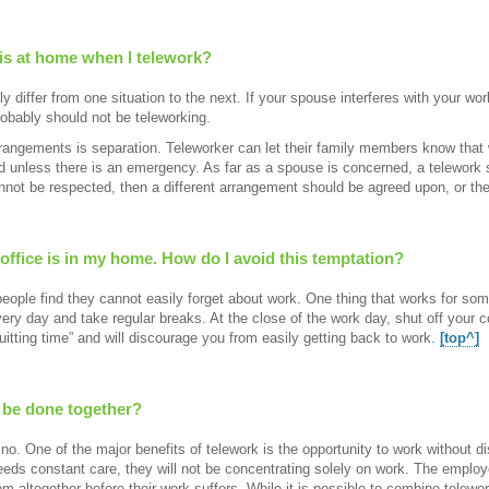
 is at home when I telework?
y differ from one situation to the next. If your spouse interferes with your wo
robably should not be teleworking.
rangements is separation. Teleworker can let their family members know that 
ed unless there is an emergency. As far as a spouse is concerned, a telework 
annot be respected, then a different arrangement should be agreed upon, or t
y office is in my home. How do I avoid this temptation?
ple find they cannot easily forget about work. One thing that works for some
ry day and take regular breaks. At the close of the work day, shut off your co
quitting time” and will discourage you from easily getting back to work.
[top^]
 be done together?
 no. One of the major benefits of telework is the opportunity to work without di
ds constant care, they will not be concentrating solely on work. The employee
blem altogether before their work suffers. While it is possible to combine telew