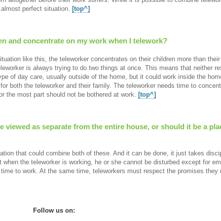
almost perfect situation.
[top^]
ren and concentrate on my work when I telework?
situation like this, the teleworker concentrates on their children more than the
eleworker is always trying to do two things at once. This means that neither resp
ype of day care, usually outside of the home, but it could work inside the ho
for both the teleworker and their family. The teleworker needs time to concent
for the most part should not be bothered at work.
[top^]
 viewed as separate from the entire house, or should it be a p
uation that could combine both of these. And it can be done, it just takes disc
t when the teleworker is working, he or she cannot be disturbed except for e
time to work. At the same time, teleworkers must respect the promises they 
Follow us on: