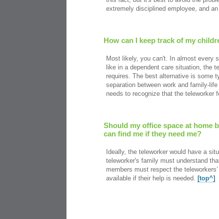
extremely disciplined employee, and an 
How can I keep track of my child
Most likely, you can't. In almost every 
like in a dependent care situation, the t
requires. The best alternative is some t
separation between work and family-life 
needs to recognize that the teleworker 
Should my office space at home be
can find me if they need me?
Ideally, the teleworker would have a sit
teleworker's family must understand tha
members must respect the teleworkers’ 
available if their help is needed.
[top^]