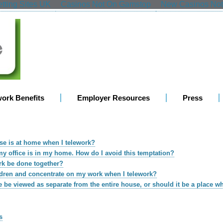
tting Sites UK
Casinos Not On Gamstop
New Casinos No
work Benefits
Employer Resources
Press
use is at home when I telework?
f my office is in my home. How do I avoid this temptation?
rk be done together?
ldren and concentrate on my work when I telework?
 be viewed as separate from the entire house, or should it be a place w
s