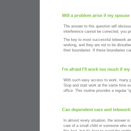
Will a problem arise if my spouse
The answer to this question will obviousl
interference cannot be corrected, you p
The key to most successful telework ar
working, and they are not to be disturb
their boundaries. If these boundaries c
I'm afraid I'll work too much if m
With such easy access to work, many peo
Stop and start work at the same time eve
office. This routine provides a regular “
Can dependent care and telework
In almost every situation, the answer is
care of a small child or someone who nee
this fact, but it's best to avoid the pro