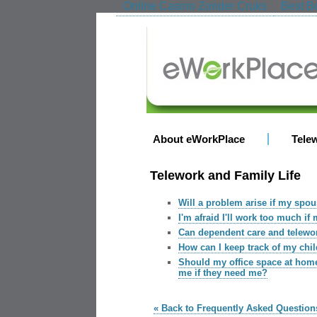
Online Casino Zonder Cruks
Best Be
About eWorkPlace
Tele
Telework and Family Life
Will a problem arise if my spo
I'm afraid I'll work too much i
Can dependent care and telewo
How can I keep track of my chi
Should my office space at home
me if they need me?
« Back to Frequently Asked Question