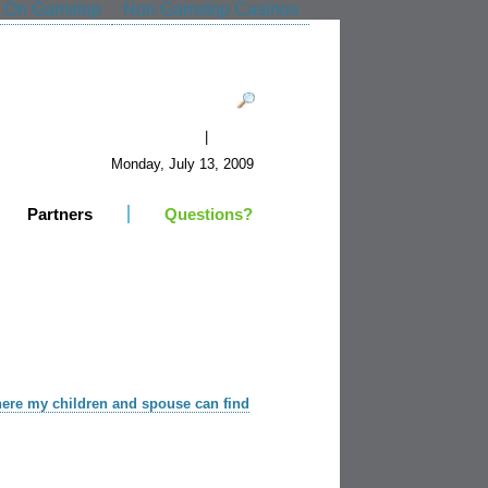
t On Gamstop
Non Gamstop Casinos
|
Register
Login
Monday, July 13, 2009
Partners
Questions?
here my children and spouse can find