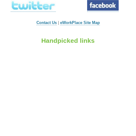
Contact Us
|
eWorkPlace Site Map
Handpicked links