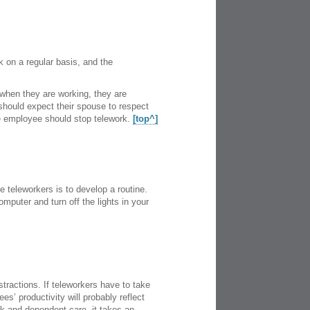
rk on a regular basis, and the
when they are working, they are
should expect their spouse to respect
he employee should stop telework.
[top^]
 teleworkers is to develop a routine.
mputer and turn off the lights in your
stractions. If teleworkers have to take
s’ productivity will probably reflect
ork and dependent care, it takes an